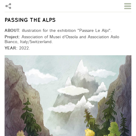
PASSING THE ALPS
Skip to main content
ABOUT:
illustration for the exhibition "Passare Le Alpi".
Project:
Association of Musei d'Ossola and Association Asilo
Bianco, Italy/Switzerland.
YEAR:
2022.