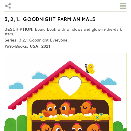
3, 2, 1... GOODNIGHT FARM ANIMALS
Skip to main content
DESCRIPTION:
board book with windows and glow-in-the-dark
stars.
Series
: 3,2,1 Goodnight Everyone.
YoYo-Books, USA, 2021